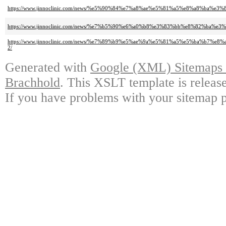
https://www.jinnoclinic.com/news/%e5%90%84%e7%a8%ae%e5%81%a5%e8%a8%b
https://www.jinnoclinic.com/news/%e7%b5%90%e6%a0%b8%e3%83%bb%e8%82
https://www.jinnoclinic.com/news/%e7%89%b9%e5%ae%9a%e5%81%a5%e5%ba
2/
Generated with
Google (XML) Sitemaps G
Brachhold
. This XSLT template is releas
If you have problems with your sitemap p