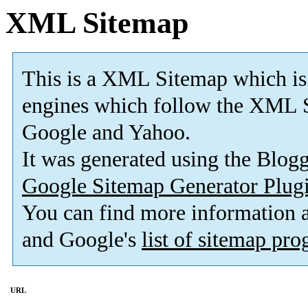
XML Sitemap
This is a XML Sitemap which is
engines which follow the XML S
Google and Yahoo.
It was generated using the Blo
Google Sitemap Generator Plug
You can find more information
and Google's
list of sitemap pr
URL