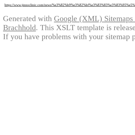
https://www.jinnoclinic.com/news/%e3%82%b9%e3%82%bf%e3%83%83%e3%83%95
Generated with
Google (XML) Sitemaps G
Brachhold
. This XSLT template is releas
If you have problems with your sitemap p