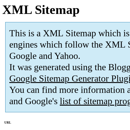
XML Sitemap
This is a XML Sitemap which is
engines which follow the XML S
Google and Yahoo.
It was generated using the Blo
Google Sitemap Generator Plug
You can find more information
and Google's
list of sitemap pr
URL